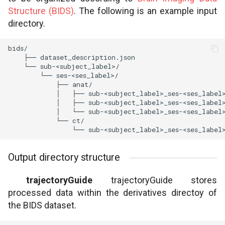
Structure (BIDS)
. The following is an example input
directory.
Output directory structure
trajectoryGuide
trajectoryGuide stores
processed data within the derivatives directoy of
the BIDS dataset.