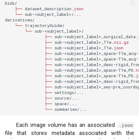
bids
/
├──
dataset_description
.
json
└──
sub
-<
subject_label
>/
...
derivatives
/
└──
trajectoryGuide
/
└──
sub
-<
subject_label
>/
├──
sub
-<
subject_label
>
_surgical_data
.
├──
sub
-<
subject_label
>
_T1w
.
nii
.
gz
├──
sub
-<
subject_label
>
_T1w
.
json
├──
sub
-<
subject_label
>
_space
-
T1w_acq
-
├──
sub
-<
subject_label
>
_space
-
T1w_acq
-
├──
sub
-<
subject_label
>
_desc
-
rigid_fro
├──
sub
-<
subject_label
>
_space
-
T1w_PD
.
n
├──
sub
-<
subject_label
>
_space
-
T1w_PD
.
j
├──
sub
-<
subject_label
>
_desc
-
rigid_fro
├──
sub
-<
subject_label
>
_ses
-
pre_coords
├──
settings
/
...
├──
source
/
...
├──
space
/
...
└──
summaries
/
...
Each image volume has an associated
.json
file that stores metadata associated with the