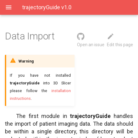
trajectoryGuide v1.0
Data Import
User Interface
Data directory
Open an issue
Edit this page
Saving Data
Input directory structure
Warning
Output directory structure
If you have not installed
trajectoryGuide
into 3D Slicer
please follow the
installation
instructions
.
The first module in
trajectoryGuide
handles
the import of patient imaging data. The data should
be within a single directory, this directory will be