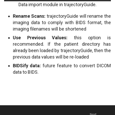
Data import module in trajectoryGuide.
Rename Scans:
trajectoryGuide will rename the
imaging data to comply with BIDS format, the
imaging filenames will be shortened
Use Previous Values:
this option is
recommended. If the patient directory has
already been loaded by trajectoryGuide, then the
previous data values will be re-loaded
BIDSify data:
future feature to convert DICOM
data to BIDS.
Next