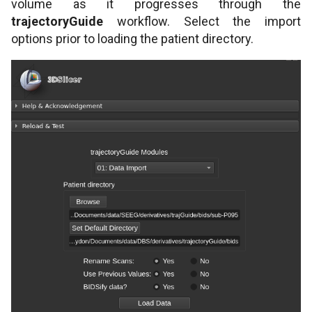
volume as it progresses through the
trajectoryGuide
workflow. Select the import
options prior to loading the patient directory.