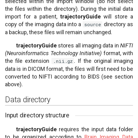
selected within the import window (do not select
the files within the directory). During the initial data
import for a patient,
trajectoryGuide
will store a
copy of the imaging data into a
directory as
source
a backup, these files will remain unchanged.
trajectoryGuide
stores all imaging data in
NIFTI
(Neuroinformatics Technology Initiative)
format, with
the file extension
. If the original imaging
.nii.gz
data is in DICOM format, the files will first need to be
converted to NIFTI according to BIDS (see section
above).
Data directory
Input directory structure
trajectoryGuide
requires the input data folder
to be organized according to
Brain Imaging Data