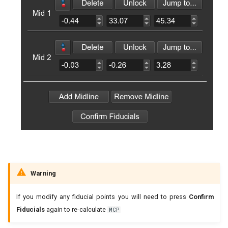
Warning
If you modify any fiducial points you will need to press
Confirm
Fiducials
again to re-calculate
MCP