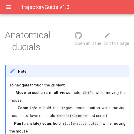
trajectoryGuide v1.0
Anatomical
User Interface
Placing Fiducials
Open an issue
Edit this page
Fiducials
Saving Data
Anatomical Landmarks
Note
AC point
To navigate through the 2D view:
PC point
Move crosshairs in all views
: hold
while moving the
Shift
mouse
Midline Points
Zoom in/out
: hold the
mouse button while moving
right
mouse up/down (can hold
and scroll)
Control/Command
Genu
Pan (translate) scan
: hold
while moving
middle-mouse button
Infracollicular Sulcus
the mouse