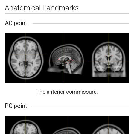
Anatomical Landmarks
AC point
The anterior commissure.
PC point