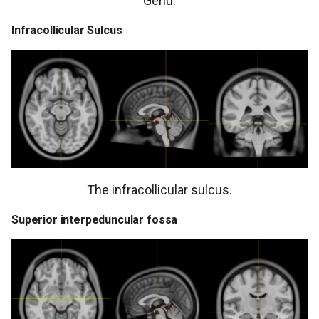
Genu.
Infracollicular Sulcus
The infracollicular sulcus.
Superior interpeduncular fossa