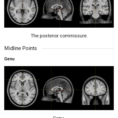
The posterior commissure.
Midline Points
Genu