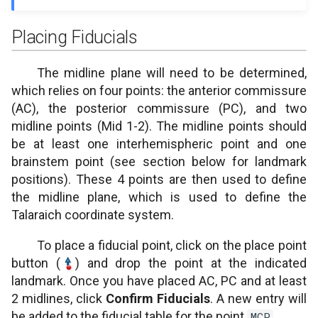
Superior interpeduncular
Placing Fiducials
fossa
The midline plane will need to be determined,
which relies on four points: the anterior commissure
(AC), the posterior commissure (PC), and two
midline points (Mid 1-2). The midline points should
be at least one interhemispheric point and one
brainstem point (see section below for landmark
positions). These 4 points are then used to define
the midline plane, which is used to define the
Talaraich coordinate system.
To place a fiducial point, click on the place point
button (
) and drop the point at the indicated
landmark. Once you have placed AC, PC and at least
2 midlines, click
Confirm Fiducials
. A new entry will
be added to the fiducial table for the point
.
MCP